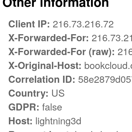
Other information
Client IP:
216.73.216.72
X-Forwarded-For:
216.73.2
X-Forwarded-For (raw):
216
X-Original-Host:
bookcloud.
Correlation ID:
58e2879d05
Country:
US
GDPR:
false
Host:
lightning3d