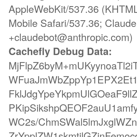
AppleWebKit/537.36 (KHTML,
Mobile Safari/537.36; Claude
+claudebot@anthropic.com)
Cachefly Debug Data:
MjFlpZ6byM+mUKyynoaTl2i
WFuaJmWbZppYp1EPX2Et1e
FklJdgYpeYkpmUlGOeaF9ll
PKipSikshpQEOF2auU1amfy
WC2s/ChmSWal5lmJxglWZ
ZrYpplZW1skmtilGZjnFem