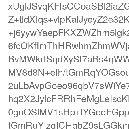
xUglJSvqKFfsCCoaSBl2ia
Z+tldXIqs+vlpKalJyeyZ2e3
+j6yywYaepFKXZWZhm5lgk2
6fcOKfImThHRwhmZhmWVj
BvMWkrISqdXySt7aBs4qW
MV8d8N+eIh/tGmRqYOGsou
2uLbAvpGoeo96qbV7sWiYe7
hq2X2JylcFRRhFeMgLeIscK
0goOSlMV1sHp+lYGedFGp
tGmRuYlzqICHgbZ9sLGGk