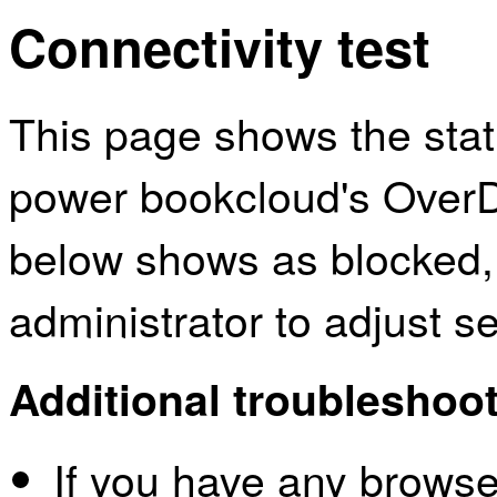
Connectivity test
This page shows the sta
power bookcloud's OverDr
below shows as blocked,
administrator to adjust s
Additional troubleshoot
If you have any browser