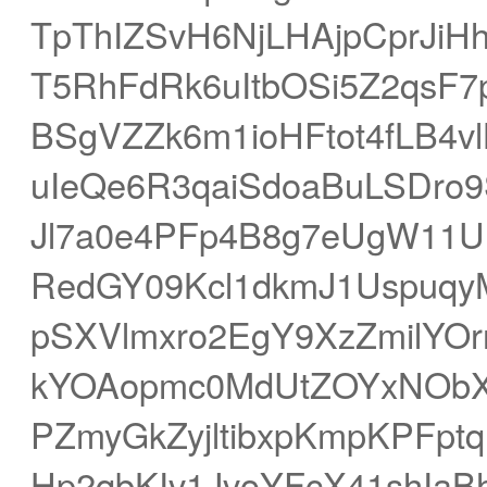
TpThIZSvH6NjLHAjpCprJiH
T5RhFdRk6uItbOSi5Z2qsF
BSgVZZk6m1ioHFtot4fLB4
uIeQe6R3qaiSdoaBuLSDro
Jl7a0e4PFp4B8g7eUgW11
RedGY09Kcl1dkmJ1Uspuqy
pSXVlmxro2EgY9XzZmilYO
kYOAopmc0MdUtZOYxNObX
PZmyGkZyjltibxpKmpKPFptq
Hp2qbKIv1JvoYFcX41shIaB