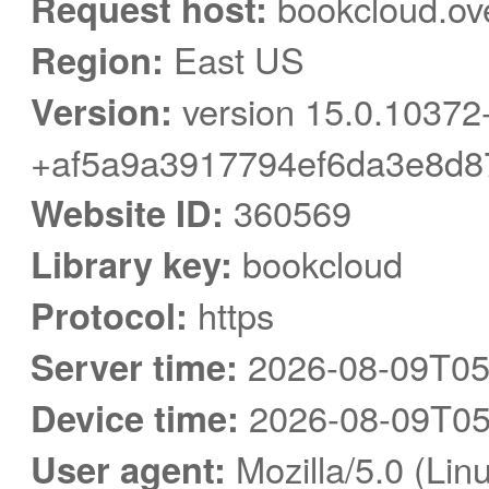
Request host:
bookcloud.ov
Region:
East US
Version:
version 15.0.10372
+af5a9a3917794ef6da3e8d8
Website ID:
360569
Library key:
bookcloud
Protocol:
https
Server time:
2026-08-09T05
Device time:
2026-08-09T05
User agent:
Mozilla/5.0 (Linu