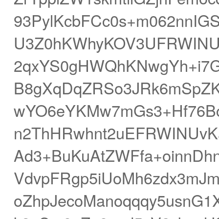
93PylKcbFCc0s+m062nnIGS
U3Z0hKWhyKOV3UFRWINU
2qxYS0gHWQhKNwgYh+i7G
B8gXqDqZRSo3JRk6mSpZKc
wYO6eYKMw7mGs3+Hf76Bc
n2ThHRwhnt2uEFRWINUvKa
Ad3+BuKuAtZWFfa+oinnDh
VdvpFRgp5iUoMh6zdx3mJmo
oZhpJecoManoqqqy5usnG1