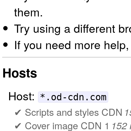
them.
Try using a different b
If you need more help,
Hosts
Host:
*.od-cdn.com
Scripts and styles CDN
1
Cover image CDN 1
152