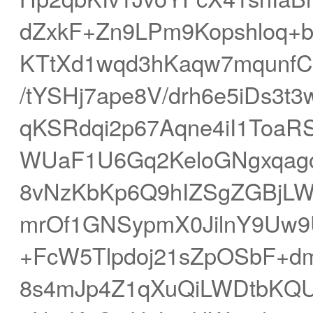
dZxkF+Zn9LPm9Kopshloq+
KTtXd1wqd3hKaqw7mqunf
/tYSHj7ape8V/drh6e5iDs3
qKSRdqi2p67Aqne4iI1ToaRS
WUaF1U6Gq2KeloGNgxqago
8vNzKbKp6Q9hIZSgZGBjLW
mrOf1GNSypmX0JilnY9Uw9
+FcW5Tlpdoj21sZpOSbF+
8s4mJp4Z1qXuQiLWDtbKQU