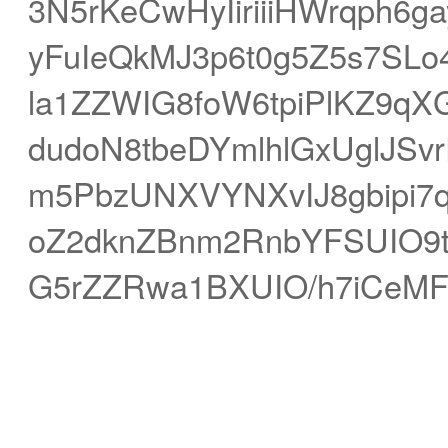
3N5rKeCwHyIiriiiHWrqph6
yFuIeQkMJ3p6t0g5Z5s7S
la1ZZWIG8foW6tpiPlKZ9qX
dudoN8tbeDYmlhlGxUglJSvr
m5PbzUNXVYNXvIJ8gbipi7
oZ2dknZBnm2RnbYFSUIO9t
G5rZZRwa1BXUIO/h7iCeM