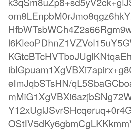
k3qSm8uZp8+sd5yV2ck+glJ
om8LEnpbM0rJmo8qgz6hk
HfbWTsbWCh4Z2s66Rgm9w
l6KleoPDhnZ1VZVol15uY5
KGtcBTcHVTboJUglKNtqaEh
iblGpuam1XgVBXi7apirx+
eImJqbSTsHN/qL5SbaGCbo
mMiG1XgVBXi6azjbSNg72W
Y12xUglJSvrSHcqeruq+0r
OStIV5dKy6gbmCgLKKkmm