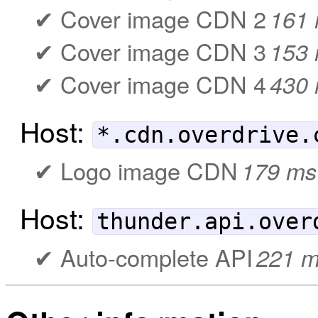
Cover image CDN 2
161
Cover image CDN 3
153
Cover image CDN 4
430
Host:
*.cdn.overdrive.
Logo image CDN
179 ms
Host:
thunder.api.over
Auto-complete API
221 